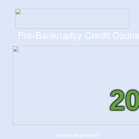
Pre-Bankruptcy Credit Couns
2
Already Registered?