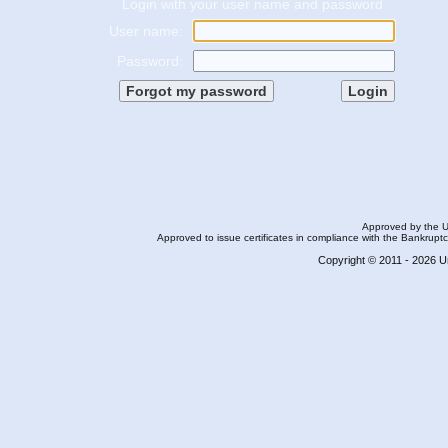
Login with your user name and password
User name:
Password:
Approved by the U.S
Approved to issue certificates in compliance with the Bankrupt
Copyright © 2011 - 2026 Ur