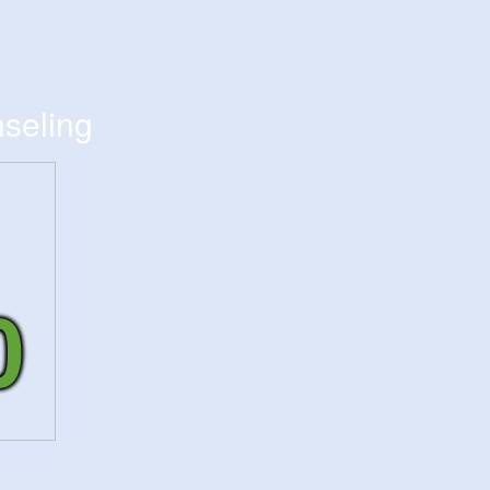
seling
0