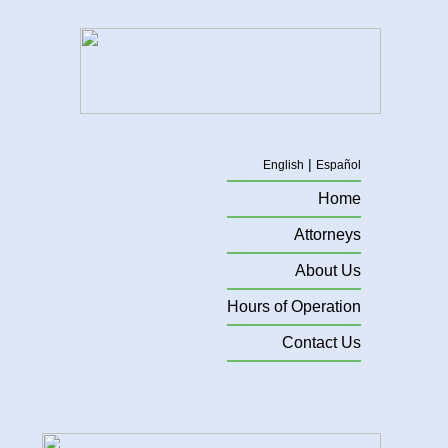
|
English
Español
Home
Attorneys
About Us
Hours of Operation
Contact Us