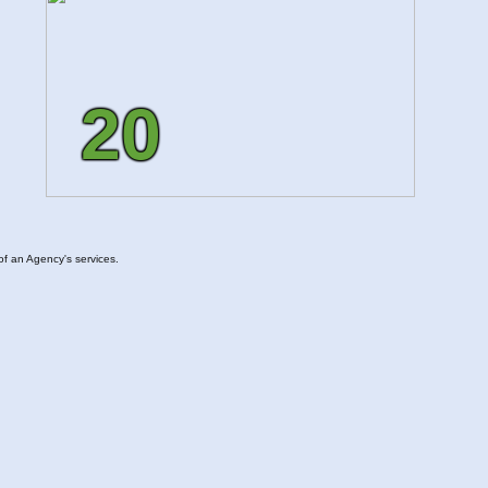
20
of an Agency's services.