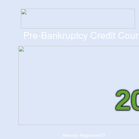
Pre-Bankruptcy Credit Coun
2
Already Registered?