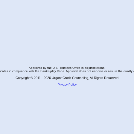
Approved by the U.S. Trustees Office in all jurisdictions.
ficates in compliance with the Bankruptcy Code. Approval does not endorse or assure the quality 
Copyright © 2011 - 2026 Urgent Credit Counseling, All Rights Reserved
Privacy Policy