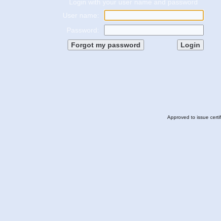
Login with your user name and password
User name:
Password:
Approved to issue certi